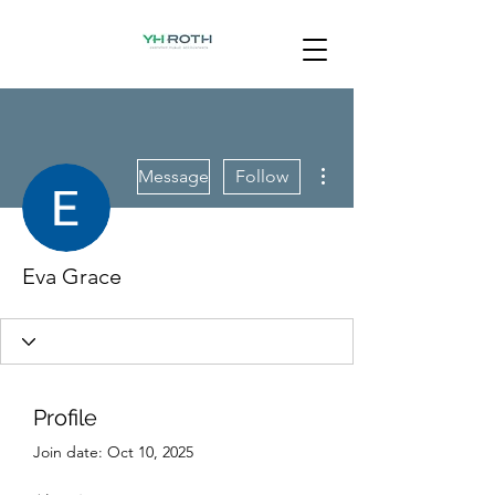
More actions
Message
Follow
Eva Grace
Profile
Join date: Oct 10, 2025