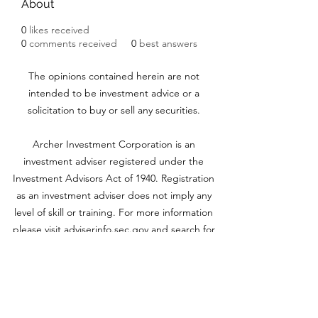
About
0
likes received
0
comments received
0
best answers
The opinions contained herein are not
intended to be investment advice or a
solicitation to buy or sell any securities.
Archer Investment Corporation is an
investment adviser registered under the
Investment Advisors Act of 1940. Registration
as an investment adviser does not imply any
level of skill or training. For more information
please visit adviserinfo.sec.gov and search for
our firm name
www.archerinvestment.com
Archer Investment Corporation is an
investment adviser registered under the
Investment Advisors Act of 1940. Registration