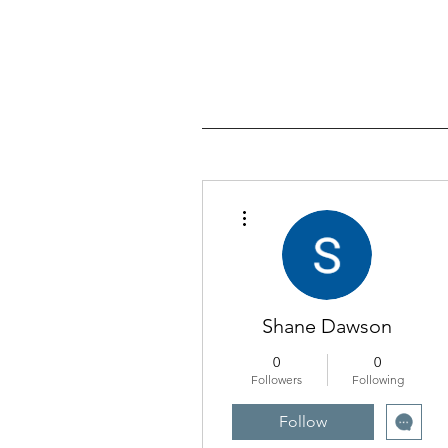
More actions
Shane Dawson
0
0
Followers
Following
Follow