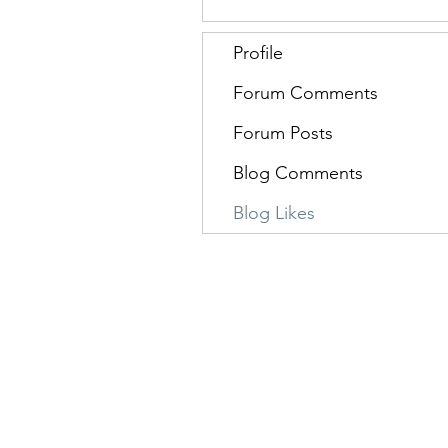
Profile
Forum Comments
Forum Posts
Blog Comments
Blog Likes