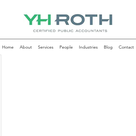
Home
About
Services
People
Industries
Blog
Contact