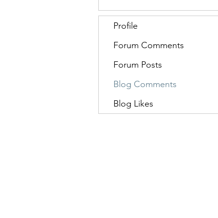
Profile
Forum Comments
Forum Posts
Blog Comments
Blog Likes