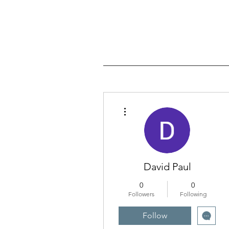
More actions
David Paul
0
0
Followers
Following
Follow