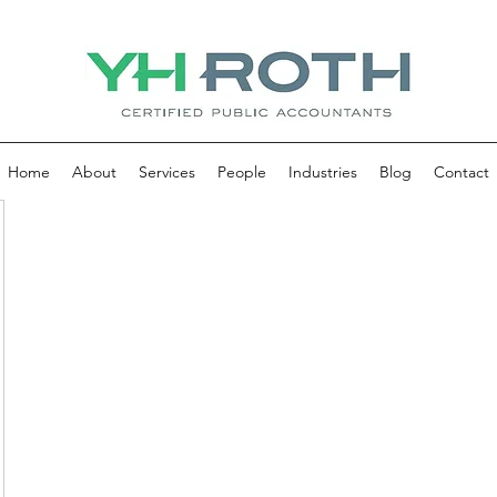
Home
About
Services
People
Industries
Blog
Contact