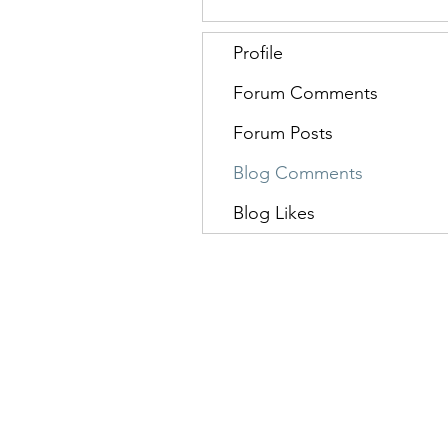
Profile
Forum Comments
Forum Posts
Blog Comments
Blog Likes