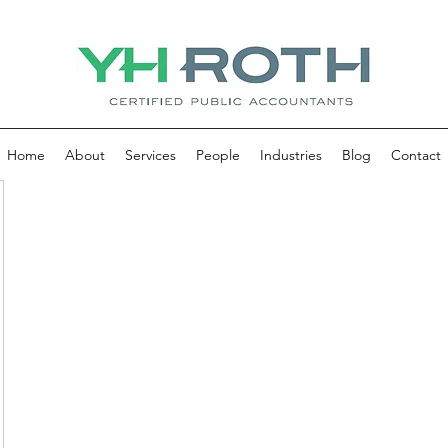
Home
About
Services
People
Industries
Blog
Contact