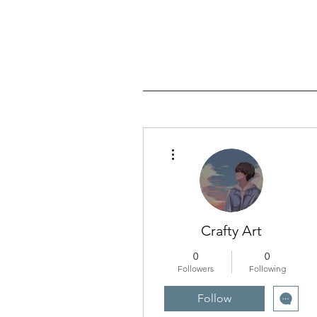
More actions
Crafty Art
0
0
Followers
Following
Follow