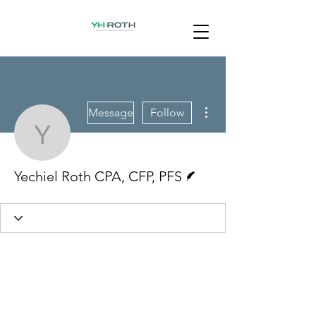
More actions
Message
Follow
Yechiel Roth CPA, CFP,
Writer
Yechiel Roth CPA, CFP, PFS