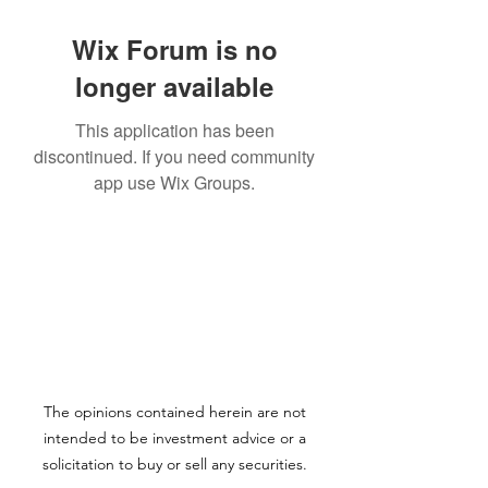
Wix Forum is no
longer available
This application has been
discontinued. If you need community
app use Wix Groups.
The opinions contained herein are not
intended to be investment advice or a
solicitation to buy or sell any securities.