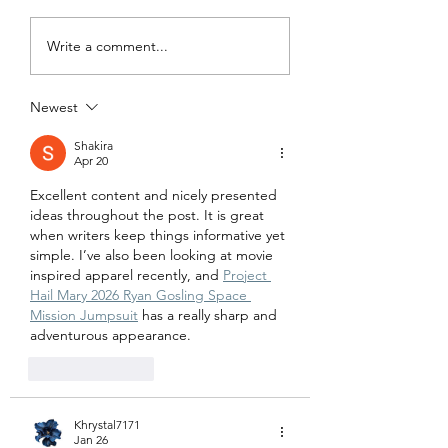
billion coronavirus aid
Under the Cares Act
package, included in the
employer is allowed
Write a comment...
Consolidated
defer payment of th
Appropriations Act 2021.
employer portion of.
The bill...
Newest
Shakira
Apr 20
Excellent content and nicely presented 
ideas throughout the post. It is great 
when writers keep things informative yet 
simple. I’ve also been looking at movie 
inspired apparel recently, and 
Project 
Hail Mary 2026 Ryan Gosling Space 
Mission Jumpsuit
 has a really sharp and 
adventurous appearance.
Like
Reply
Khrystal7171
Jan 26