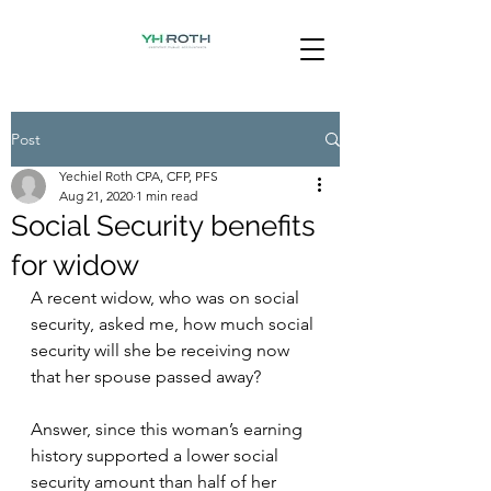
Post
Yechiel Roth CPA, CFP, PFS
Aug 21, 2020
1 min read
Social Security benefits
for widow
A recent widow, who was on social 
security, asked me, how much social 
security will she be receiving now 
that her spouse passed away?
Answer, since this woman’s earning 
history supported a lower social 
security amount than half of her 