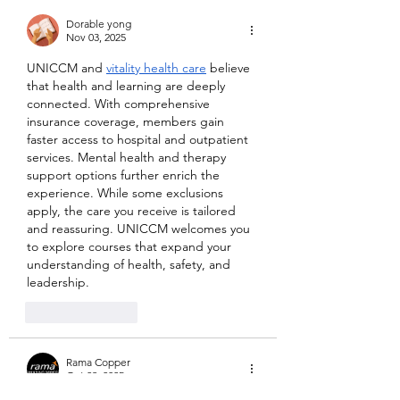
Dorable yong
Nov 03, 2025
UNICCM and 
vitality health care
 believe 
that health and learning are deeply 
connected. With comprehensive 
insurance coverage, members gain 
faster access to hospital and outpatient 
services. Mental health and therapy 
support options further enrich the 
experience. While some exclusions 
apply, the care you receive is tailored 
and reassuring. UNICCM welcomes you 
to explore courses that expand your 
understanding of health, safety, and 
leadership.
Like
Reply
Rama Copper
Oct 29, 2025