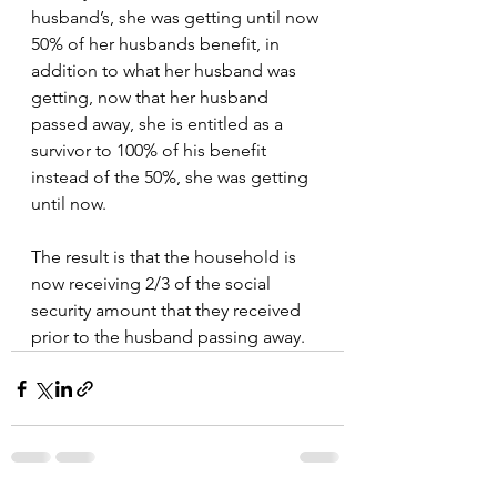
husband’s, she was getting until now 
50% of her husbands benefit, in 
addition to what her husband was 
getting, now that her husband 
passed away, she is entitled as a 
survivor to 100% of his benefit 
instead of the 50%, she was getting 
until now.
The result is that the household is 
now receiving 2/3 of the social 
security amount that they received 
prior to the husband passing away.