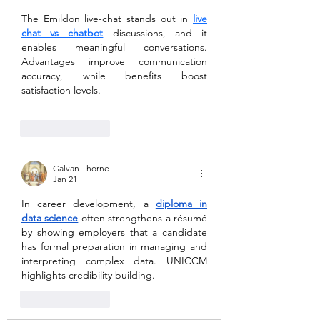
The Emildon live-chat stands out in 
live 
chat vs chatbot
 discussions, and it 
enables meaningful conversations. 
Advantages improve communication 
accuracy, while benefits boost 
satisfaction levels.
Like
Reply
Galvan Thorne
Jan 21
In career development, a 
diploma in 
data science
 often strengthens a résumé 
by showing employers that a candidate 
has formal preparation in managing and 
interpreting complex data. UNICCM 
highlights credibility building.
Like
Reply