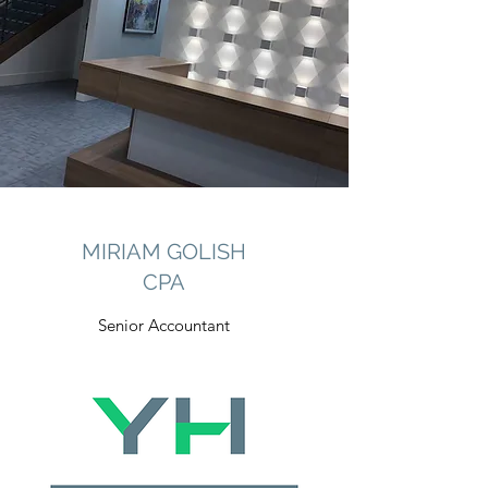
MIRIAM GOLISH
CPA
Senior Accountant