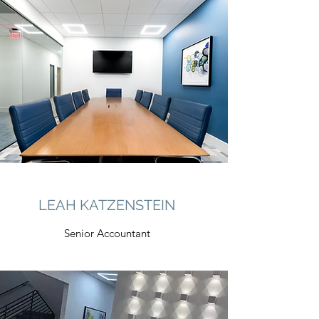
LEAH KATZENSTEIN
Senior Accountant