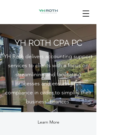
YH ROTH CPA PC
YH Roth delivers accounting support
services to clients with a focus on
streamlining and facilitating
processes and ensuring full
compliance in order to simplify their
business’ finances.
Learn More