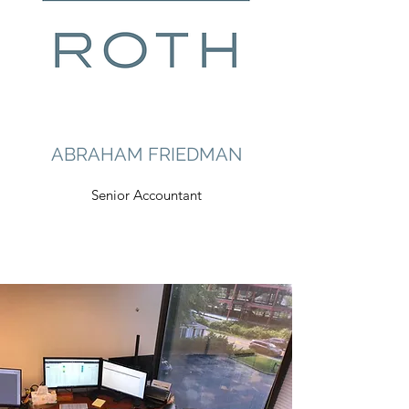
ABRAHAM FRIEDMAN
Senior Accountant