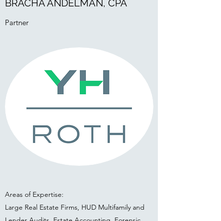
BRACHA ANDELMAN, CPA
Partner
Areas of Expertise:
Large Real Estate Firms, HUD Multifamily and
Lender Audits, Estate Accounting, Forensic