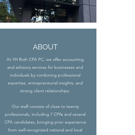
ABOUT
At YH Roth CPA PC, we offer accounting
and advisory services for businesses and
individuals by combining professional
expertise, entrepreneurial insights, and
strong client relationships.
Our staff consists of close to twenty
professionals, including 7 CPAs and several
CPA candidates, bringing prior experience
from well-recognized national and local