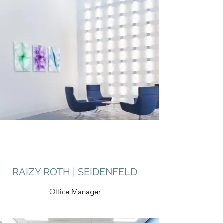
RAIZY ROTH | SEIDENFELD
Office Manager