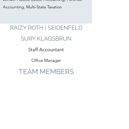
Accounting, Multi-State Taxation
RAIZY ROTH | SEIDENFELD
SURY KLAGSBRUN
Staff Accountant
Office Manager
TEAM MEMBERS