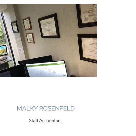
MALKY ROSENFELD
Staff Accountant