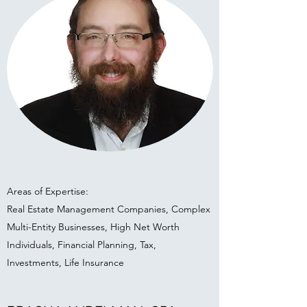
Areas of Expertise:
Real Estate Management Companies, Complex
Multi-Entity Businesses, High Net Worth
Individuals, Financial Planning, Tax,
Investments, Life Insurance