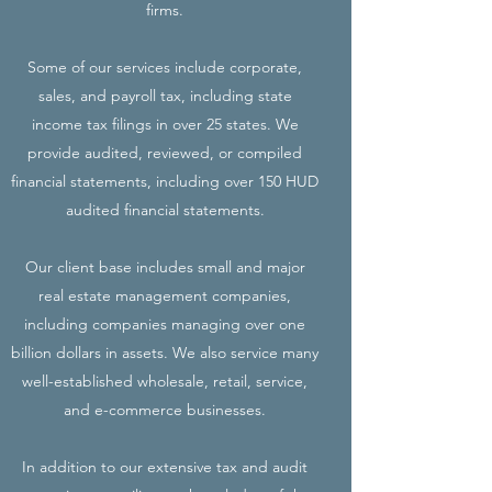
firms.
Some of our services include corporate,
sales, and payroll tax, including state
income tax filings in over 25 states. We
provide audited, reviewed, or compiled
financial statements, including over 150 HUD
audited financial statements.
Our client base includes small and major
real estate management companies,
including companies managing over one
billion dollars in assets. We also service many
well-established wholesale, retail, service,
and e-commerce businesses.
In addition to our extensive tax and audit