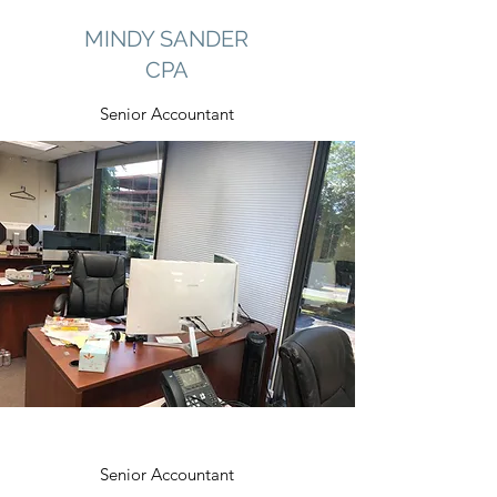
MINDY SANDER
CPA
Senior Accountant
Senior Accountant