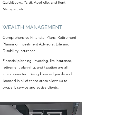
QuickBooks, Yardi, AppFolio, and Rent
Manager, etc.
WEALTH MANAGEMENT
Comprehensive Financial Plans, Retirement
Planning, Investment Advisory, Life and
Disability Insurance
Financial planning, investing, life insurance,
retirement planning, and taxation are all
interconnected. Being knowledgeable and
licensed in all of these areas allows us to
properly service and advise clients.