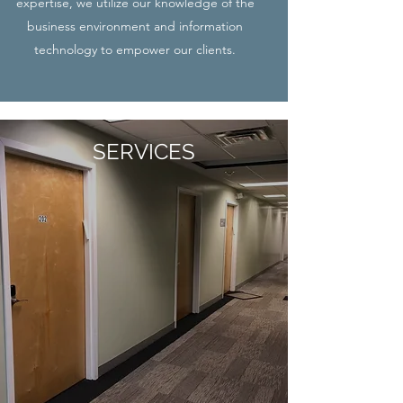
expertise, we utilize our knowledge of the
business environment and information
technology to empower our clients.
SERVICES