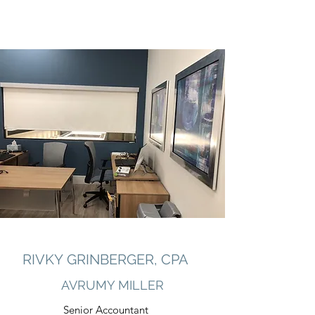
RIVKY GRINBERGER, CPA
AVRUMY MILLER
Senior Accountant