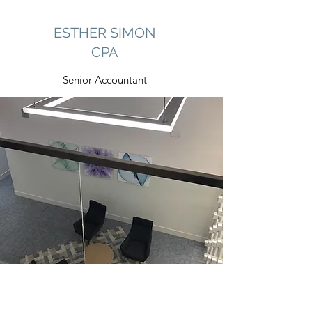
ESTHER SIMON
CPA
Senior Accountant