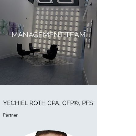
MANAGEMENT TEAM
YECHIEL ROTH CPA, CFP®, PFS
Partner