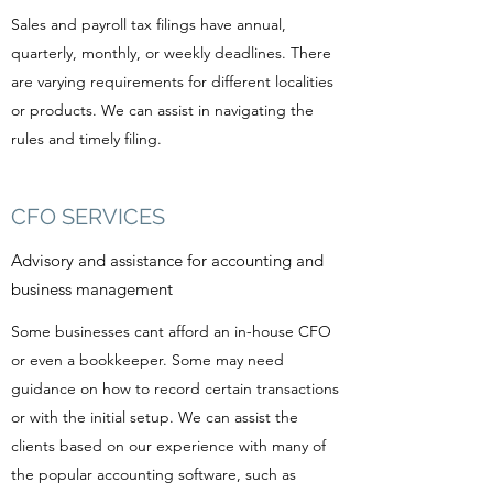
Sales and payroll tax filings have annual,
quarterly, monthly, or weekly deadlines. There
are varying requirements for different localities
or products. We can assist in navigating the
rules and timely filing.
CFO SERVICES
Advisory and assistance for accounting and
business management
Some businesses cant afford an in-house CFO
or even a bookkeeper. Some may need
guidance on how to record certain transactions
or with the initial setup. We can assist the
clients based on our experience with many of
the popular accounting software, such as