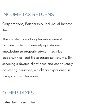
INCOME TAX RETURNS
Corporations, Partnership, Individual Income
Tax
The constantly evolving tax environment
requires us to continuously update our
knowledge to properly advise, maximize
opportunities, and file accurate tax returns. By
servicing a diverse client base and continuously
educating ourselves, we obtain experience in
many complex tax areas.
OTHER TAXES
Sales Tax, Payroll Tax