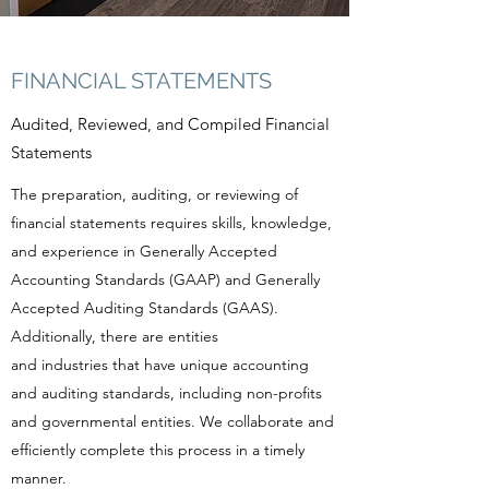
FINANCIAL STATEMENTS
Audited, Reviewed, and Compiled Financial
Statements
The preparation, auditing, or reviewing of
financial statements requires skills, knowledge,
and experience in Generally Accepted
Accounting Standards (GAAP) and Generally
Accepted Auditing Standards (GAAS).
Additionally, there are entities
and industries that have unique accounting
and auditing standards, including non-profits
and governmental entities. We collaborate and
efficiently complete this process in a timely
manner.