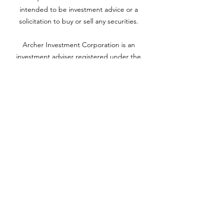
intended to be investment advice or a
solicitation to buy or sell any securities.
Archer Investment Corporation is an
investment adviser registered under the
Investment Advisors Act of 1940. Registration
as an investment adviser does not imply any
level of skill or training. For more information
please visit adviserinfo.sec.gov and search for
our firm name
www.archerinvestment.com
Archer Investment Corporation is an
investment adviser registered under the
Investment Advisors Act of 1940. Registration
as an investment adviser does not imply any
level of skill or training. For more information,
please visit
adviserinfo.sec.gov
and search for
our firm name.