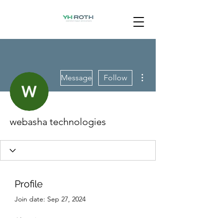
More actions
Message
Follow
webasha technologies
Profile
Join date: Sep 27, 2024