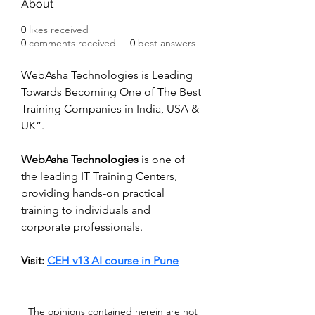
About
0
likes received
0
comments received
0
best answers
WebAsha Technologies is Leading 
Towards Becoming One of The Best 
Training Companies in India, USA & 
UK”. 
WebAsha Technologies
 is one of 
the leading IT Training Centers, 
providing hands-on practical 
training to individuals and 
corporate professionals.
Visit: 
CEH v13 AI course in Pune
The opinions contained herein are not