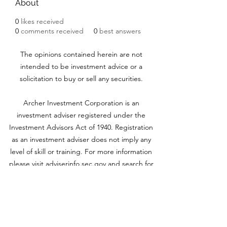
About
0
likes received
0
comments received
0
best answers
The opinions contained herein are not
intended to be investment advice or a
solicitation to buy or sell any securities.
Archer Investment Corporation is an
investment adviser registered under the
Investment Advisors Act of 1940. Registration
as an investment adviser does not imply any
level of skill or training. For more information
please visit adviserinfo.sec.gov and search for
our firm name
www.archerinvestment.com
Archer Investment Corporation is an
investment adviser registered under the
Investment Advisors Act of 1940. Registration