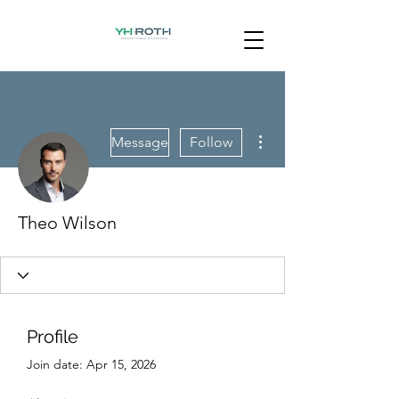
More actions
Message
Follow
Theo Wilson
Profile
Join date: Apr 15, 2026