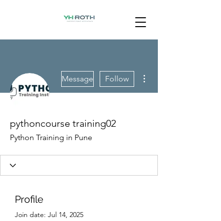
More actions
Message
Follow
pythoncourse training02
Python Training in Pune
Profile
Join date: Jul 14, 2025