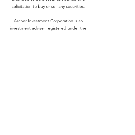
solicitation to buy or sell any securities.
Archer Investment Corporation is an
investment adviser registered under the
Investment Advisors Act of 1940. Registration
as an investment adviser does not imply any
level of skill or training. For more information
please visit adviserinfo.sec.gov and search for
our firm name
www.archerinvestment.com
Archer Investment Corporation is an
investment adviser registered under the
Investment Advisors Act of 1940. Registration
as an investment adviser does not imply any
level of skill or training. For more information,
please visit
adviserinfo.sec.gov
and search for
our firm name.