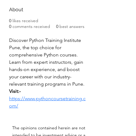
About
0
likes received
0
comments received
0
best answers
Discover Python Training Institute 
Pune, the top choice for 
comprehensive Python courses. 
Learn from expert instructors, gain 
hands-on experience, and boost 
your career with our industry-
relevant training programs in Pune.
Visit:- 
https://www.pythoncoursetraining.c
om/
The opinions contained herein are not
intended to be investment advice or a