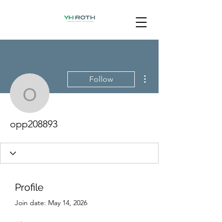
More actions
Follow
opp208893
opp208893
Profile
Join date: May 14, 2026