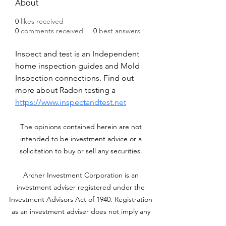
About
0
likes received
0
comments received
0
best answers
Inspect and test is an Independent 
home inspection guides and Mold 
Inspection connections. Find out 
more about Radon testing a
https://www.inspectandtest.net
The opinions contained herein are not
intended to be investment advice or a
solicitation to buy or sell any securities.
Archer Investment Corporation is an
investment adviser registered under the
Investment Advisors Act of 1940. Registration
as an investment adviser does not imply any
level of skill or training. For more information