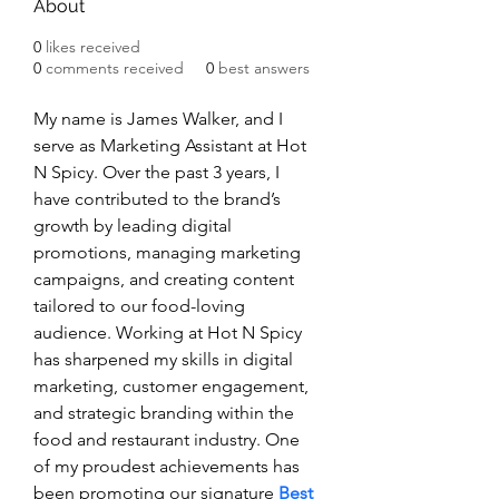
About
0
likes received
0
comments received
0
best answers
My name is James Walker, and I 
serve as Marketing Assistant at Hot 
N Spicy. Over the past 3 years, I 
have contributed to the brand’s 
growth by leading digital 
promotions, managing marketing 
campaigns, and creating content 
tailored to our food-loving 
audience. Working at Hot N Spicy 
has sharpened my skills in digital 
marketing, customer engagement, 
and strategic branding within the 
food and restaurant industry. One 
of my proudest achievements has 
been promoting our signature 
Best 