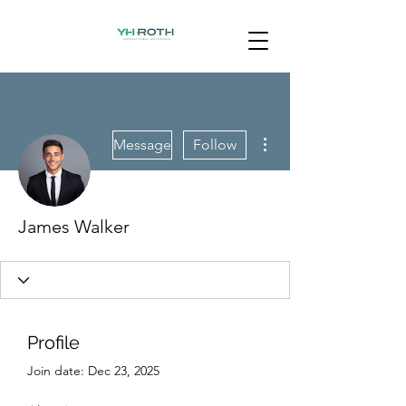
More actions
Message
Follow
James Walker
Profile
Join date: Dec 23, 2025