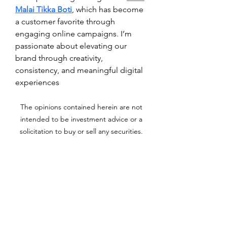
Malai Tikka Boti
, which has become 
a customer favorite through 
engaging online campaigns. I’m 
passionate about elevating our 
brand through creativity, 
consistency, and meaningful digital 
experiences
The opinions contained herein are not
intended to be investment advice or a
solicitation to buy or sell any securities.
Archer Investment Corporation is an
investment adviser registered under the
Investment Advisors Act of 1940. Registration
as an investment adviser does not imply any
level of skill or training. For more information
please visit adviserinfo.sec.gov and search for