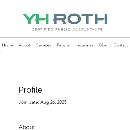
Home
About
Services
People
Industries
Blog
Contact
Profile
Join date: Aug 26, 2025
About