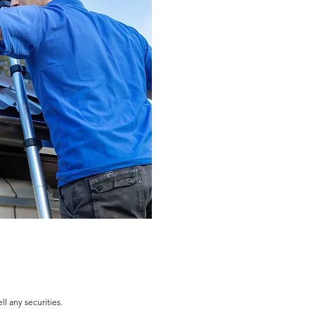
l any securities.