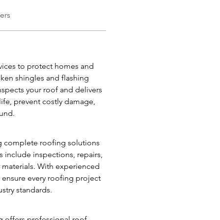
ers
ices to protect homes and 
en shingles and flashing 
nspects your roof and delivers 
life, prevent costly damage, 
ound.
g complete roofing solutions 
 include inspections, repairs, 
y materials. With experienced 
ensure every roofing project 
ustry standards.
 offers professional roof 