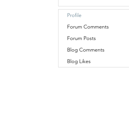
Profile
Forum Comments
Forum Posts
Blog Comments
Blog Likes