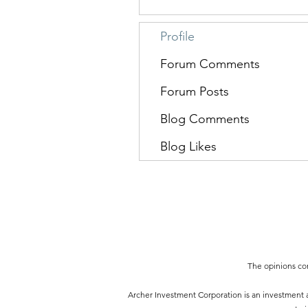
Profile
Forum Comments
Forum Posts
Blog Comments
Blog Likes
The opinions con
Archer Investment Corporation is an investment ad