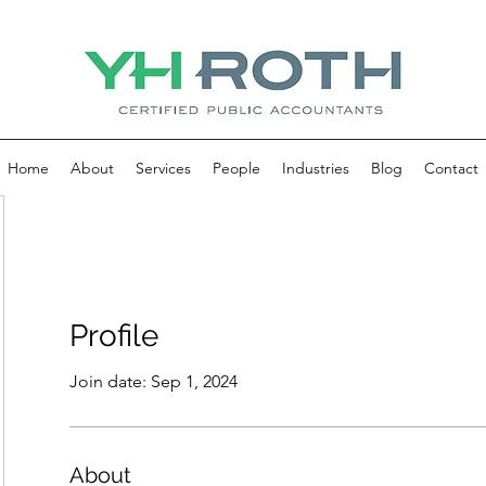
Home
About
Services
People
Industries
Blog
Contact
Profile
Join date: Sep 1, 2024
About