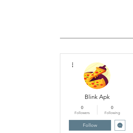
More actions
Blink Apk
0
0
Followers
Following
Follow