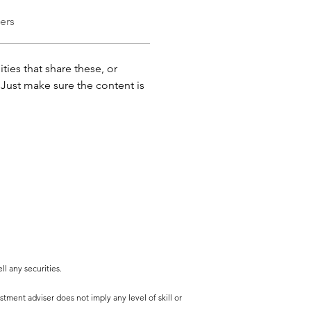
ers
ties that share these, or 
ust make sure the content is 
l any securities.
tment adviser does not imply any level of skill or