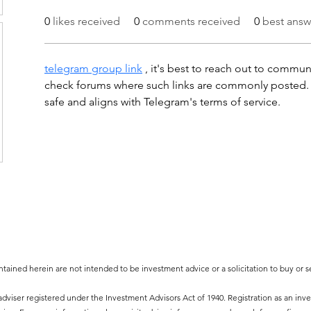
0
likes received
0
comments received
0
best answ
telegram group link
 , it's best to reach out to communi
check forums where such links are commonly posted. J
safe and aligns with Telegram's terms of service.
tained herein are not intended to be investment advice or a solicitation to buy or sel
viser registered under the Investment Advisors Act of 1940. Registration as an inves