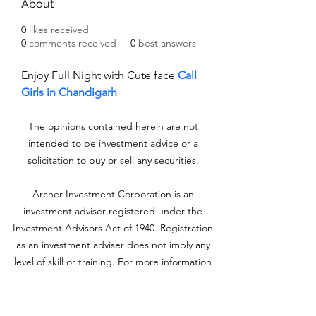
About
0
likes received
0
comments received
0
best answers
Enjoy Full Night with Cute face 
Call 
Girls in Chandigarh
The opinions contained herein are not
intended to be investment advice or a
solicitation to buy or sell any securities.
Archer Investment Corporation is an
investment adviser registered under the
Investment Advisors Act of 1940. Registration
as an investment adviser does not imply any
level of skill or training. For more information
please visit adviserinfo.sec.gov and search for
our firm name
www.archerinvestment.com