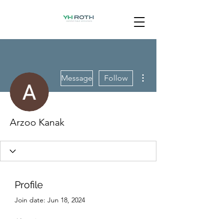
More actions
Message
Follow
Arzoo Kanak
Profile
Join date: Jun 18, 2024